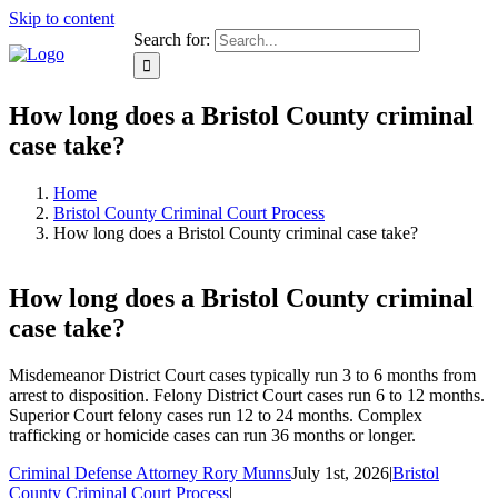
Skip to content
Search for:
How long does a Bristol County criminal
case take?
Home
Bristol County Criminal Court Process
How long does a Bristol County criminal case take?
How long does a Bristol County criminal
case take?
Misdemeanor District Court cases typically run 3 to 6 months from
arrest to disposition. Felony District Court cases run 6 to 12 months.
Superior Court felony cases run 12 to 24 months. Complex
trafficking or homicide cases can run 36 months or longer.
Criminal Defense Attorney Rory Munns
July 1st, 2026
|
Bristol
County Criminal Court Process
|