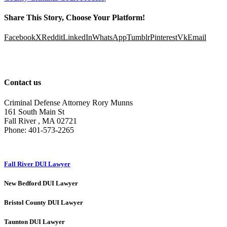
Share This Story, Choose Your Platform!
Facebook
X
Reddit
LinkedIn
WhatsApp
Tumblr
Pinterest
Vk
Email
Contact us
Criminal Defense Attorney Rory Munns
161 South Main St
Fall River
,
MA
02721
Phone:
401-573-2265
Fall River DUI Lawyer
New Bedford DUI Lawyer
Bristol County DUI Lawyer
Taunton DUI Lawyer