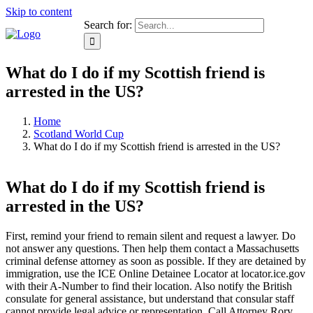
Skip to content
Search for:
What do I do if my Scottish friend is
arrested in the US?
Home
Scotland World Cup
What do I do if my Scottish friend is arrested in the US?
What do I do if my Scottish friend is
arrested in the US?
First, remind your friend to remain silent and request a lawyer. Do
not answer any questions. Then help them contact a Massachusetts
criminal defense attorney as soon as possible. If they are detained by
immigration, use the ICE Online Detainee Locator at locator.ice.gov
with their A-Number to find their location. Also notify the British
consulate for general assistance, but understand that consular staff
cannot provide legal advice or representation. Call Attorney Rory