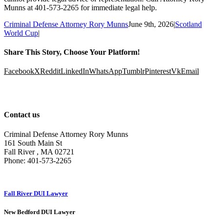
Munns at 401-573-2265 for immediate legal help.
Criminal Defense Attorney Rory Munns
June 9th, 2026
|
Scotland
World Cup
|
Share This Story, Choose Your Platform!
Facebook
X
Reddit
LinkedIn
WhatsApp
Tumblr
Pinterest
Vk
Email
Contact us
Criminal Defense Attorney Rory Munns
161 South Main St
Fall River
,
MA
02721
Phone:
401-573-2265
Fall River DUI Lawyer
New Bedford DUI Lawyer