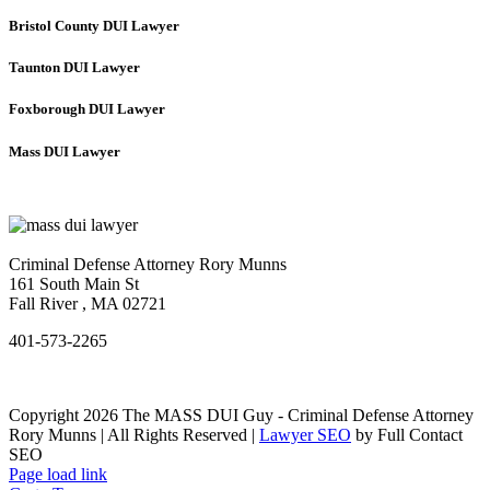
Bristol County DUI Lawyer
Taunton DUI Lawyer
Foxborough DUI Lawyer
Mass DUI Lawyer
Criminal Defense Attorney Rory Munns
161 South Main St
Fall River
,
MA
02721
401-573-2265
Copyright 2026 The MASS DUI Guy - Criminal Defense Attorney
Rory Munns | All Rights Reserved |
Lawyer SEO
by Full Contact
SEO
Page load link