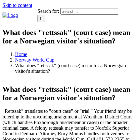
Skip to content
Search for:
What does "rettssak" (court case) mean
for a Norwegian visitor's situation?
Home
Norway World Cup
What does "rettssak" (court case) mean for a Norwegian
visitor's situation?
What does "rettssak" (court case) mean
for a Norwegian visitor's situation?
"Rettssak" translates to "court case" or "trial." Your friend may be
referring to the upcoming arraignment at Wrentham District Court
(which handles Foxborough misdemeanor cases) or the broader
criminal case. A felony rettssak may transfer to Norfolk Superior
Court in Dedham. Attorney Rory Munns handles both venues for
Norwegian visitors during the World Cup. Call 401-573-2265 to