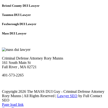
Bristol County DUI Lawyer
Taunton DUI Lawyer
Foxborough DUI Lawyer
Mass DUI Lawyer
Criminal Defense Attorney Rory Munns
161 South Main St
Fall River
,
MA
02721
401-573-2265
Copyright 2026 The MASS DUI Guy - Criminal Defense Attorney
Rory Munns | All Rights Reserved |
Lawyer SEO
by Full Contact
SEO
Page load link