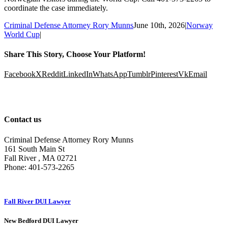
coordinate the case immediately.
Criminal Defense Attorney Rory Munns
June 10th, 2026
|
Norway
World Cup
|
Share This Story, Choose Your Platform!
Facebook
X
Reddit
LinkedIn
WhatsApp
Tumblr
Pinterest
Vk
Email
Contact us
Criminal Defense Attorney Rory Munns
161 South Main St
Fall River
,
MA
02721
Phone:
401-573-2265
Fall River DUI Lawyer
New Bedford DUI Lawyer