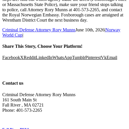
or Massachusetts State Police), make sure your friend stops talking
to police, call Attorney Rory Munns at 401-573-2265, and contact
the Royal Norwegian Embassy. Foxborough cases are arraigned at
Wrentham District Court the next business day.
Criminal Defense Attorney Rory Munns
June 10th, 2026
|
Norway
World Cup
|
Share This Story, Choose Your Platform!
Facebook
X
Reddit
LinkedIn
WhatsApp
Tumblr
Pinterest
Vk
Email
Contact us
Criminal Defense Attorney Rory Munns
161 South Main St
Fall River
,
MA
02721
Phone:
401-573-2265