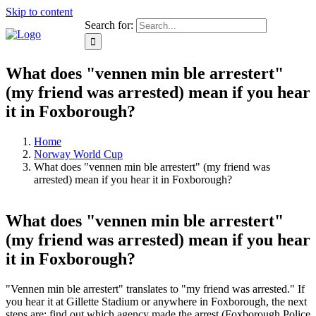
Skip to content
Search for:
What does "vennen min ble arrestert"
(my friend was arrested) mean if you hear
it in Foxborough?
Home
Norway World Cup
What does "vennen min ble arrestert" (my friend was
arrested) mean if you hear it in Foxborough?
What does "vennen min ble arrestert"
(my friend was arrested) mean if you hear
it in Foxborough?
"Vennen min ble arrestert" translates to "my friend was arrested." If
you hear it at Gillette Stadium or anywhere in Foxborough, the next
steps are: find out which agency made the arrest (Foxborough Police