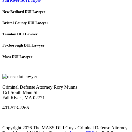
Fall River DUI Lawyer
New Bedford DUI Lawyer
Bristol County DUI Lawyer
Taunton DUI Lawyer
Foxborough DUI Lawyer
Mass DUI Lawyer
Criminal Defense Attorney Rory Munns
161 South Main St
Fall River
,
MA
02721
401-573-2265
Copyright 2026 The MASS DUI Guy - Criminal Defense Attorney