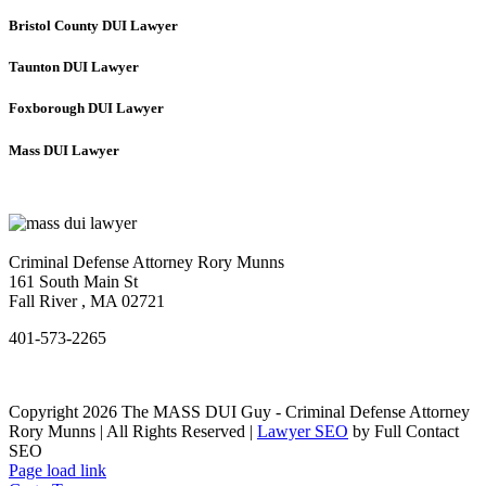
Bristol County DUI Lawyer
Taunton DUI Lawyer
Foxborough DUI Lawyer
Mass DUI Lawyer
Criminal Defense Attorney Rory Munns
161 South Main St
Fall River
,
MA
02721
401-573-2265
Copyright 2026 The MASS DUI Guy - Criminal Defense Attorney
Rory Munns | All Rights Reserved |
Lawyer SEO
by Full Contact
SEO
Page load link