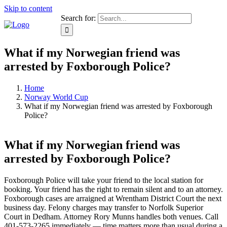
Skip to content
Search for:
What if my Norwegian friend was
arrested by Foxborough Police?
Home
Norway World Cup
What if my Norwegian friend was arrested by Foxborough
Police?
What if my Norwegian friend was
arrested by Foxborough Police?
Foxborough Police will take your friend to the local station for
booking. Your friend has the right to remain silent and to an attorney.
Foxborough cases are arraigned at Wrentham District Court the next
business day. Felony charges may transfer to Norfolk Superior
Court in Dedham. Attorney Rory Munns handles both venues. Call
401-573-2265 immediately — time matters more than usual during a