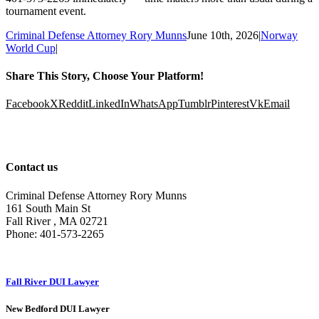
tournament event.
Criminal Defense Attorney Rory Munns
June 10th, 2026
|
Norway
World Cup
|
Share This Story, Choose Your Platform!
Facebook
X
Reddit
LinkedIn
WhatsApp
Tumblr
Pinterest
Vk
Email
Contact us
Criminal Defense Attorney Rory Munns
161 South Main St
Fall River
,
MA
02721
Phone:
401-573-2265
Fall River DUI Lawyer
New Bedford DUI Lawyer