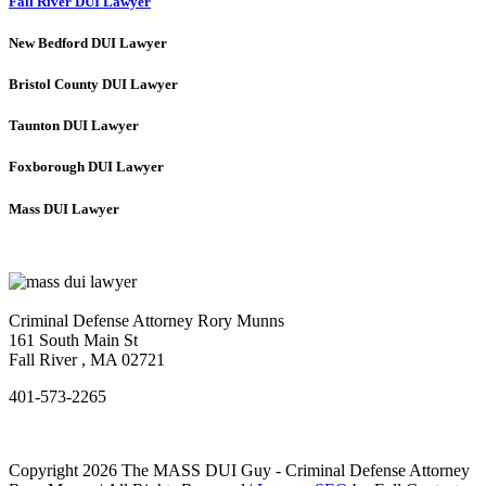
Fall River DUI Lawyer
New Bedford DUI Lawyer
Bristol County DUI Lawyer
Taunton DUI Lawyer
Foxborough DUI Lawyer
Mass DUI Lawyer
Criminal Defense Attorney Rory Munns
161 South Main St
Fall River
,
MA
02721
401-573-2265
Copyright 2026 The MASS DUI Guy - Criminal Defense Attorney