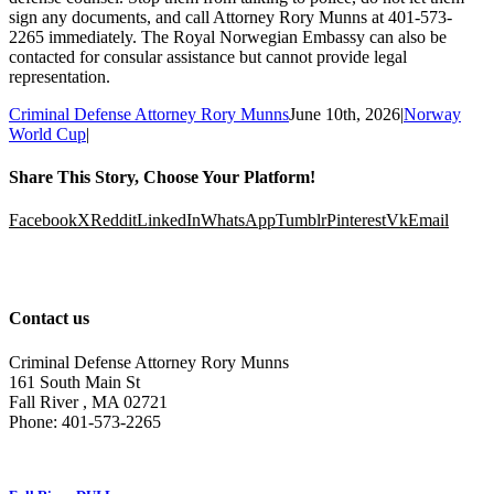
sign any documents, and call Attorney Rory Munns at 401-573-
2265 immediately. The Royal Norwegian Embassy can also be
contacted for consular assistance but cannot provide legal
representation.
Criminal Defense Attorney Rory Munns
June 10th, 2026
|
Norway
World Cup
|
Share This Story, Choose Your Platform!
Facebook
X
Reddit
LinkedIn
WhatsApp
Tumblr
Pinterest
Vk
Email
Contact us
Criminal Defense Attorney Rory Munns
161 South Main St
Fall River
,
MA
02721
Phone:
401-573-2265