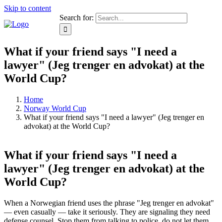
Skip to content
Search for:
What if your friend says "I need a
lawyer" (Jeg trenger en advokat) at the
World Cup?
Home
Norway World Cup
What if your friend says "I need a lawyer" (Jeg trenger en
advokat) at the World Cup?
What if your friend says "I need a
lawyer" (Jeg trenger en advokat) at the
World Cup?
When a Norwegian friend uses the phrase "Jeg trenger en advokat"
— even casually — take it seriously. They are signaling they need
defense counsel. Stop them from talking to police, do not let them