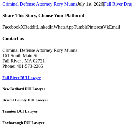
Criminal Defense Attorney Rory Munns
July 1st, 2026
|
Fall River Dr
Share This Story, Choose Your Platform!
Facebook
X
Reddit
LinkedIn
WhatsApp
Tumblr
Pinterest
Vk
Email
Contact us
Criminal Defense Attorney Rory Munns
161 South Main St
Fall River
,
MA
02721
Phone:
401-573-2265
Fall River DUI Lawyer
New Bedford DUI Lawyer
Bristol County DUI Lawyer
Taunton DUI Lawyer
Foxborough DUI Lawyer