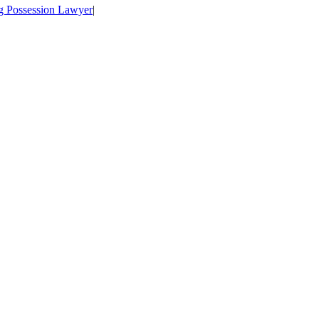
ug Possession Lawyer
|