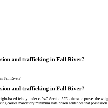
sion and trafficking in Fall River?
in Fall River?
sion and trafficking in Fall River?
ight-based felony under c. 94C Section 32E - the state proves the weigh
icking carries mandatory minimum state prison sentences that possession