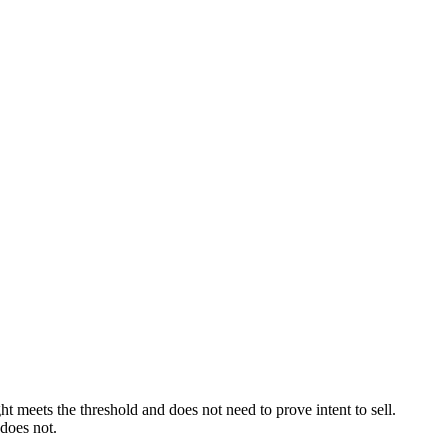
t meets the threshold and does not need to prove intent to sell.
 does not.