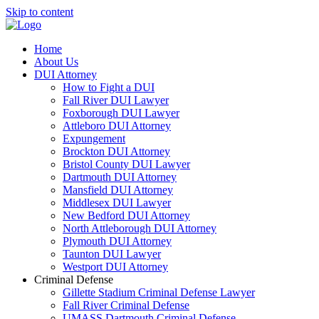
Skip to content
Home
About Us
DUI Attorney
How to Fight a DUI
Fall River DUI Lawyer
Foxborough DUI Lawyer
Attleboro DUI Attorney
Expungement
Brockton DUI Attorney
Bristol County DUI Lawyer
Dartmouth DUI Attorney
Mansfield DUI Attorney
Middlesex DUI Lawyer
New Bedford DUI Attorney
North Attleborough DUI Attorney
Plymouth DUI Attorney
Taunton DUI Lawyer
Westport DUI Attorney
Criminal Defense
Gillette Stadium Criminal Defense Lawyer
Fall River Criminal Defense
UMASS Dartmouth Criminal Defense