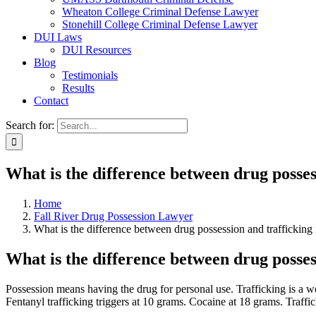
Wheaton College Criminal Defense Lawyer
Stonehill College Criminal Defense Lawyer
DUI Laws
DUI Resources
Blog
Testimonials
Results
Contact
Search for:
What is the difference between drug posses
Home
Fall River Drug Possession Lawyer
What is the difference between drug possession and trafficking 
What is the difference between drug posses
Possession means having the drug for personal use. Trafficking is a we
Fentanyl trafficking triggers at 10 grams. Cocaine at 18 grams. Traff