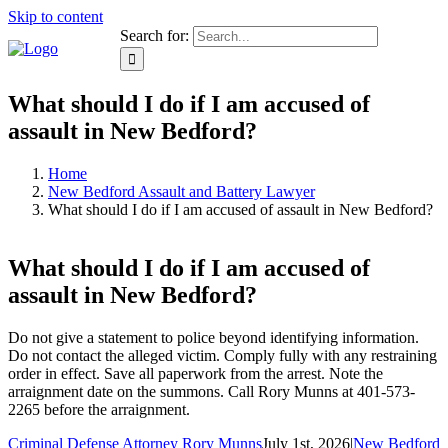
Skip to content
Search for:
What should I do if I am accused of
assault in New Bedford?
Home
New Bedford Assault and Battery Lawyer
What should I do if I am accused of assault in New Bedford?
What should I do if I am accused of
assault in New Bedford?
Do not give a statement to police beyond identifying information.
Do not contact the alleged victim. Comply fully with any restraining
order in effect. Save all paperwork from the arrest. Note the
arraignment date on the summons. Call Rory Munns at 401-573-
2265 before the arraignment.
Criminal Defense Attorney Rory Munns
July 1st, 2026
|
New Bedford