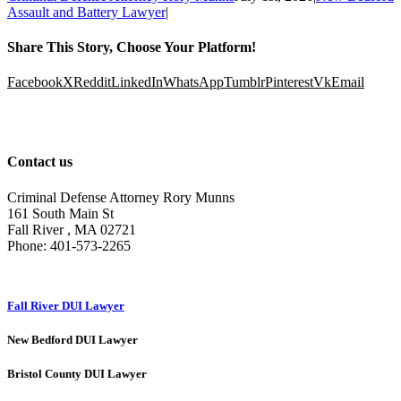
Assault and Battery Lawyer
|
Share This Story, Choose Your Platform!
Facebook
X
Reddit
LinkedIn
WhatsApp
Tumblr
Pinterest
Vk
Email
Contact us
Criminal Defense Attorney Rory Munns
161 South Main St
Fall River
,
MA
02721
Phone:
401-573-2265
Fall River DUI Lawyer
New Bedford DUI Lawyer
Bristol County DUI Lawyer