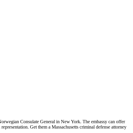
 Norwegian Consulate General in New York. The embassy can offer
gal representation. Get them a Massachusetts criminal defense attorney