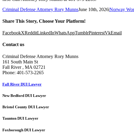
Criminal Defense Attorney Rory Munns
June 10th, 2026
|
Norway Wor
Share This Story, Choose Your Platform!
Facebook
X
Reddit
LinkedIn
WhatsApp
Tumblr
Pinterest
Vk
Email
Contact us
Criminal Defense Attorney Rory Munns
161 South Main St
Fall River
,
MA
02721
Phone:
401-573-2265
Fall River DUI Lawyer
New Bedford DUI Lawyer
Bristol County DUI Lawyer
Taunton DUI Lawyer
Foxborough DUI Lawyer