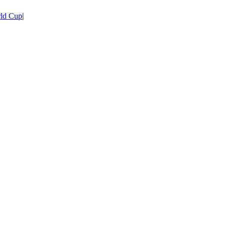
ld Cup
|