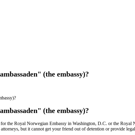
"ambassaden" (the embassy)?
mbassy)?
"ambassaden" (the embassy)?
g for the Royal Norwegian Embassy in Washington, D.C. or the Royal
 attorneys, but it cannot get your friend out of detention or provide le