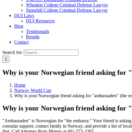
Wheaton College Criminal Defense Lawyer
Stonehill College Criminal Defense Lawyer
DUI Laws
DUI Resources
Blog
Testimonials
Results
Contact
Search for:
Why is your Norwegian friend asking for 
Home
Norway World Cup
Why is your Norwegian friend asking for "ambassaden" (the e
Why is your Norwegian friend asking for 
"Ambassaden" is Norwegian for "the embassy." Your friend is askin
consular support, contact family in Norway, and provide a list of local
first. Call Attorney Rory Munns at 401-573-2265.