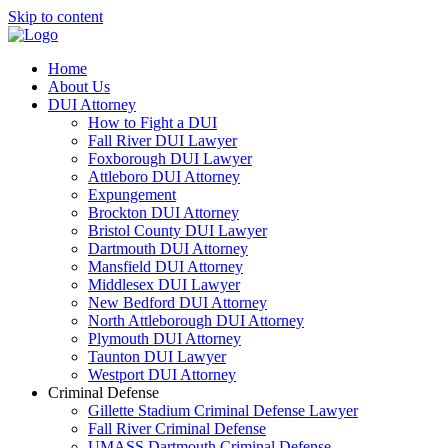
Skip to content
Home
About Us
DUI Attorney
How to Fight a DUI
Fall River DUI Lawyer
Foxborough DUI Lawyer
Attleboro DUI Attorney
Expungement
Brockton DUI Attorney
Bristol County DUI Lawyer
Dartmouth DUI Attorney
Mansfield DUI Attorney
Middlesex DUI Lawyer
New Bedford DUI Attorney
North Attleborough DUI Attorney
Plymouth DUI Attorney
Taunton DUI Lawyer
Westport DUI Attorney
Criminal Defense
Gillette Stadium Criminal Defense Lawyer
Fall River Criminal Defense
UMASS Dartmouth Criminal Defense