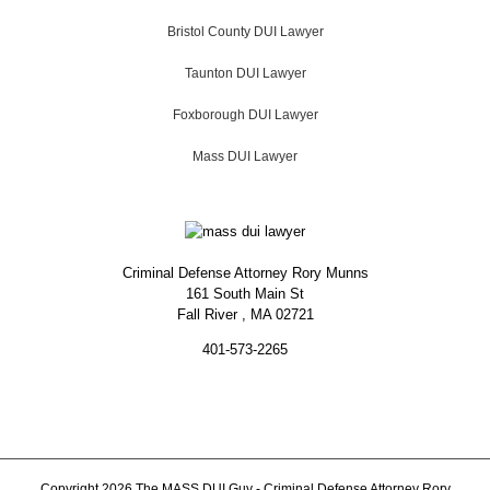
Bristol County DUI Lawyer
Taunton DUI Lawyer
Foxborough DUI Lawyer
Mass DUI Lawyer
Criminal Defense Attorney Rory Munns
161 South Main St
Fall River
,
MA
02721
401-573-2265
Copyright 2026 The MASS DUI Guy - Criminal Defense Attorney Rory