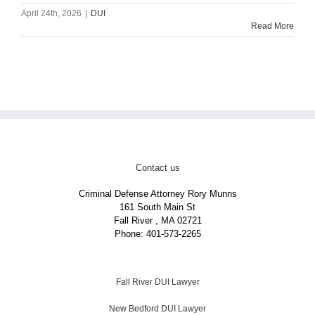
April 24th, 2026
|
DUI
Read More
Contact us
Criminal Defense Attorney Rory Munns
161 South Main St
Fall River
,
MA
02721
Phone:
401-573-2265
Fall River DUI Lawyer
New Bedford DUI Lawyer