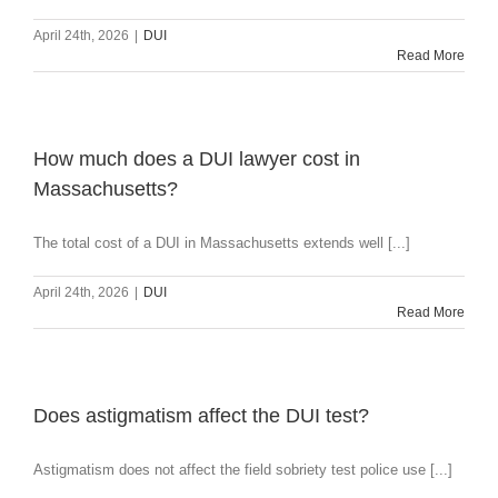
April 24th, 2026
|
DUI
Read More
How much does a DUI lawyer cost in
Massachusetts?
The total cost of a DUI in Massachusetts extends well [...]
April 24th, 2026
|
DUI
Read More
Does astigmatism affect the DUI test?
Astigmatism does not affect the field sobriety test police use [...]