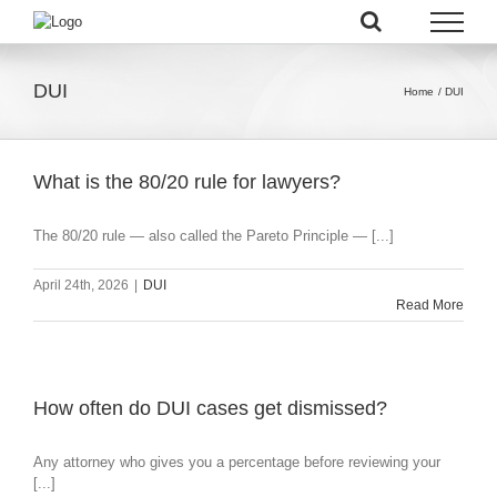
Skip
to
content
DUI
Home
DUI
What is the 80/20 rule for lawyers?
The 80/20 rule — also called the Pareto Principle — [...]
April 24th, 2026
|
DUI
Read More
How often do DUI cases get dismissed?
Any attorney who gives you a percentage before reviewing your
[...]