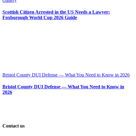
Gallery
Scottish Citizen Arrested in the US Needs a Lawyer:
Foxborough World Cup 2026 Guide
Bristol County DUI Defense — What You Need to Know in 2026
Bristol County DUI Defense — What You Need to Know in
2026
Contact us