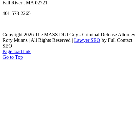
Fall River
,
MA
02721
401-573-2265
Copyright 2026 The MASS DUI Guy - Criminal Defense Attorney
Rory Munns | All Rights Reserved |
Lawyer SEO
by Full Contact
SEO
Page load link
Go to Top