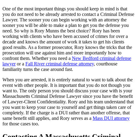
One of the most important things you should keep in mind is that
you do not need to be already arrested to contact a Criminal Defense
Lawyer. The sooner you can begin working with an attorney the
sooner you will be able to make a plan to get you the defense you
need. So why is Rory Munns the best choice? Rory has been
working with clients who have been accused of crimes for over a
decade and knows the amount of work it takes to get his clients
good results. As a former prosecutor, Rory knows the tricks that the
prosecution will use against him and more importantly how to
confront them. Whether you need a
New Bedford criminal defense
lawyer
or a
Fall River criminal defense attorney
, courthouse
familiarity turns the case around fast.
When you are arrested, it is entirely natural to want to talk about the
event with other people. It is important that you do not though you
want to. The only person you should discuss your case with is your
Massachusetts Criminal Defense Lawyer since you have the benefit
of Lawyer-Client Confidentiality. Rory and his team understand that
you want to keep your case to yourself and get things taken care of
completely. If the charge is a DUI rather than another offense, that
same benefit still applies, and Rory serves as a
Mass DUI attorney
for those cases too.
Contacting A Massachusetts Criminal