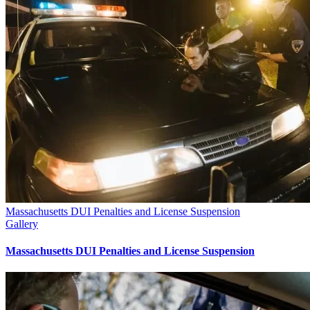
Massachusetts DUI Penalties and License Suspension
Gallery
Massachusetts DUI Penalties and License Suspension