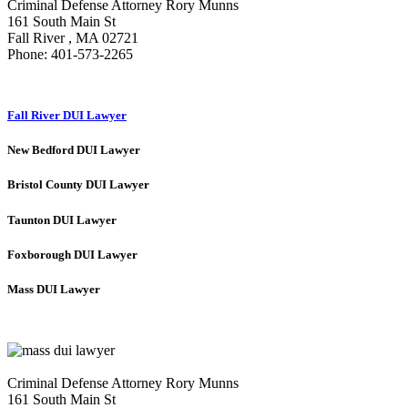
Criminal Defense Attorney Rory Munns
161 South Main St
Fall River
,
MA
02721
Phone:
401-573-2265
Fall River DUI Lawyer
New Bedford DUI Lawyer
Bristol County DUI Lawyer
Taunton DUI Lawyer
Foxborough DUI Lawyer
Mass DUI Lawyer
Criminal Defense Attorney Rory Munns
161 South Main St