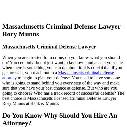
Massachusetts Criminal Defense Lawyer -
Rory Munns
Massachusetts Criminal Defense Lawyer
When you are arrested for a crime, do you know what you should
do? You certainly do not just want to lay down and accept your fate
when there is something you can do about it. It is crucial that if you
get arrested, you reach out to a
Massachusetts criminal defense
attorney
to begin to plan your defense. You need to have someone
who is going to stand behind you every step of the way and make
sure that you have your best chance at defense. But who are you
going to choose? Who has a track record of successful defense? The
best choice is Massachusetts-licensed Criminal Defense Lawyer
Rory Munns at Bank & Munns.
Do You Know Why Should You Hire An
Attorney?