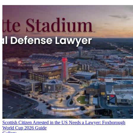
Scottish Citizen Arrested in the US Needs a Lawyer: Foxborough
World Cup 2026 Guide