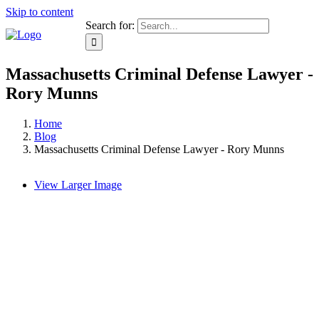
Skip to content
Search for:
Massachusetts Criminal Defense Lawyer -
Rory Munns
Home
Blog
Massachusetts Criminal Defense Lawyer - Rory Munns
View Larger Image