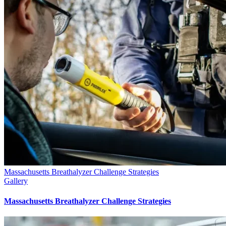
Massachusetts Breathalyzer Challenge Strategies
Gallery
Massachusetts Breathalyzer Challenge Strategies