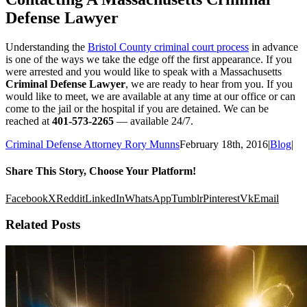
Defense Lawyer
Understanding the
Bristol County criminal court process
in advance
is one of the ways we take the edge off the first appearance. If you
were arrested and you would like to speak with a Massachusetts
Criminal Defense Lawyer
, we are ready to hear from you. If you
would like to meet, we are available at any time at our office or can
come to the jail or the hospital if you are detained. We can be
reached at
401-573-2265
— available 24/7.
Criminal Defense Attorney Rory Munns
February 18th, 2016
|
Blog
|
Share This Story, Choose Your Platform!
Facebook
X
Reddit
LinkedIn
WhatsApp
Tumblr
Pinterest
Vk
Email
Related Posts