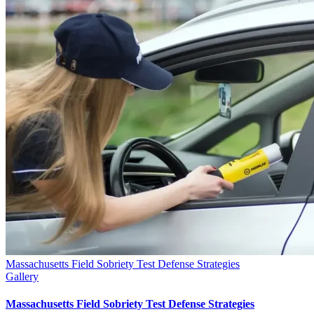
Massachusetts Field Sobriety Test Defense Strategies
Gallery
Massachusetts Field Sobriety Test Defense Strategies