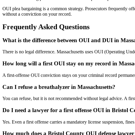
OUI plea bargaining is a common strategy. Prosecutors frequently off
without a conviction on your record.
Frequently Asked Questions
What is the difference between OUI and DUI in Mass
There is no legal difference. Massachusetts uses OUI (Operating Under 
How long will a first OUI stay on my record in Massa
A first-offense OUI conviction stays on your criminal record perman
Can I refuse a breathalyzer in Massachusetts?
You can refuse, but it is not recommended without legal advice. A fir
Do I need a lawyer for a first offense OUI in Bristol 
Yes. Even a first offense carries a mandatory license suspension, fines 
How much does a Bristol County OUI defense lawyer 