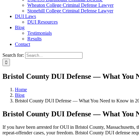
Wheaton College Criminal Defense Lawyer
Stonehill College Criminal Defense Lawyer
DUI Laws
DUI Resources
Blog
Testimonials
Results
Contact
Search for:
Bristol County DUI Defense — What You N
Home
Blog
Bristol County DUI Defense — What You Need to Know in 2
Bristol County DUI Defense — What You N
If you have been arrested for OUI in Bristol County, Massachusetts, th
repeat-offender cases, your freedom. Bristol County DUI defense requ