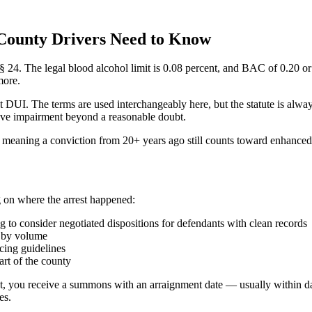
County Drivers Need to Know
4. The legal blood alcohol limit is 0.08 percent, and BAC of 0.20 or hi
more.
t DUI. The terms are used interchangeably here, but the statute is a
prove impairment beyond a reasonable doubt.
 meaning a conviction from 20+ years ago still counts toward enhanced 
 on where the arrest happened:
to consider negotiated dispositions for defendants with clean records
t by volume
cing guidelines
rt of the county
est, you receive a summons with an arraignment date — usually within da
es.