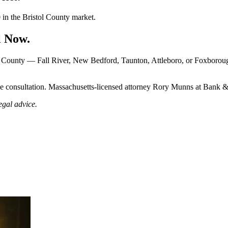
0 in the Bristol County market.
l Now.
ol County — Fall River, New Bedford, Taunton, Attleboro, or Foxboro
e consultation. Massachusetts-licensed attorney Rory Munns at Bank 
egal advice.