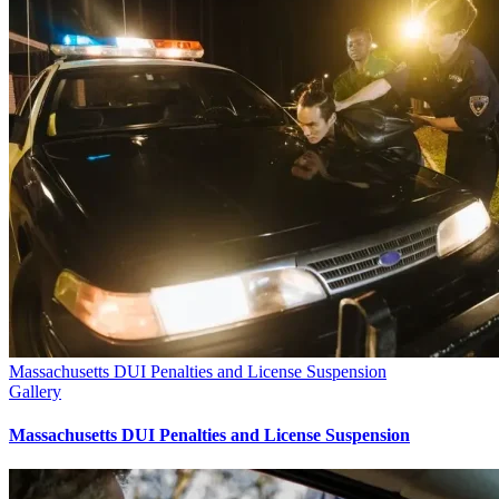
Massachusetts DUI Penalties and License Suspension
Gallery
Massachusetts DUI Penalties and License Suspension