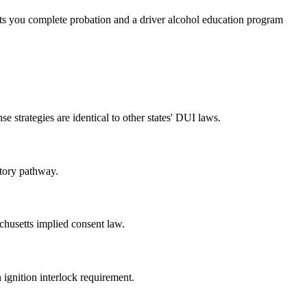
ets you complete probation and a driver alcohol education program
 strategies are identical to other states' DUI laws.
utory pathway.
chusetts implied consent law.
n ignition interlock requirement.