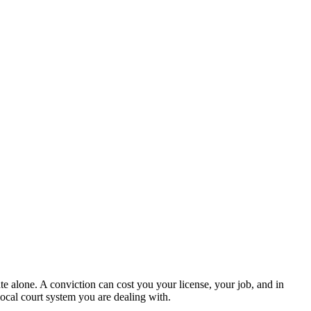
te alone. A conviction can cost you your license, your job, and in
ocal court system you are dealing with.